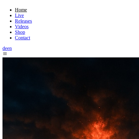
Home
Live
Releases
Videos
Shop
Contact
de
en